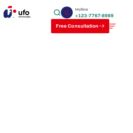
Hotline
+123-7767-8989
Free Consultation