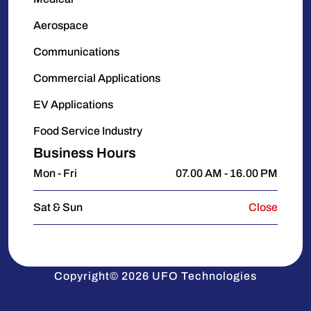
Aerospace
Communications
Commercial Applications
EV Applications
Food Service Industry
Business Hours
Mon - Fri
07.00 AM - 16.00 PM
Sat & Sun
Close
Copyright© 2026 UFO Technologies