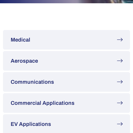
Medical
Aerospace
Communications
Commercial Applications
EV Applications