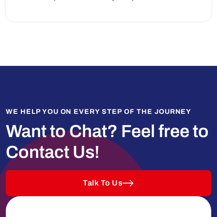
WE HELP YOU ON EVERY STEP OF THE JOURNEY
Want to Chat?
Feel free to
Contact Us!
Talk To Us