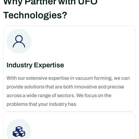
Why Partner with UFO
Technologies?
Industry Expertise
With our extensive expertise in vacuum forming, we can
provide solutions that are both innovative and precise
across a wide range of sectors. We focus on the
problems that your industry has.