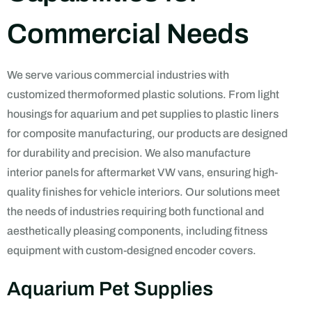
Commercial Needs
We serve various commercial industries with
customized thermoformed plastic solutions. From light
housings for aquarium and pet supplies to plastic liners
for composite manufacturing, our products are designed
for durability and precision. We also manufacture
interior panels for aftermarket VW vans, ensuring high-
quality finishes for vehicle interiors. Our solutions meet
the needs of industries requiring both functional and
aesthetically pleasing components, including fitness
equipment with custom-designed encoder covers.
Aquarium Pet Supplies