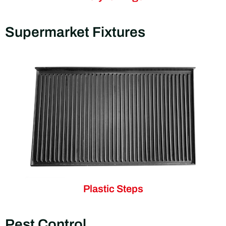
Supermarket Fixtures
Plastic Steps
Pest Control