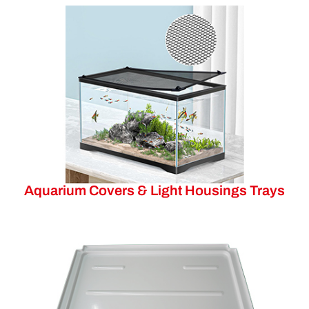
Aquarium Covers & Light Housings Trays