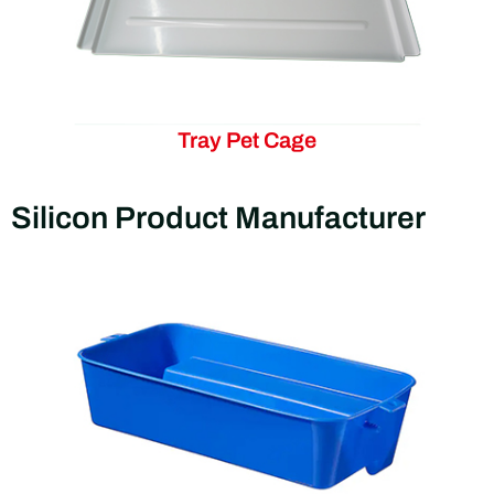
Tray Pet Cage
Silicon Product Manufacturer