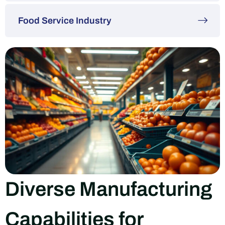
Food Service Industry
Diverse Manufacturing
Capabilities for