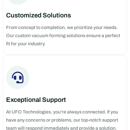
Customized Solutions
From concept to completion, we prioritize your needs.
Our custom vacuum forming solutions ensure a perfect
fit for your industry.
Exceptional Support
At UFO Technologies, you're always connected. If you
have any concerns or problems, our top-notch support
team will respond immediately and provide a solution.