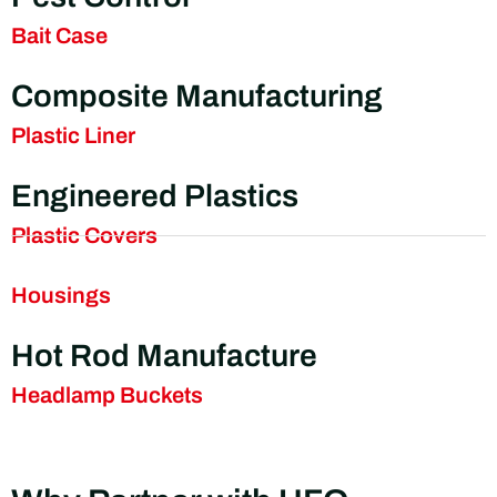
Bait Case
Composite Manufacturing
Plastic Liner
Engineered Plastics
Plastic Covers
Housings
Hot Rod Manufacture
Headlamp Buckets