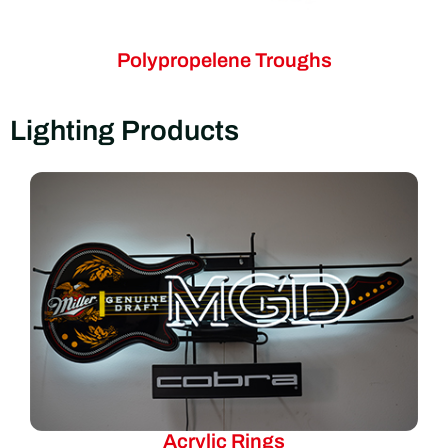
Polypropelene Troughs
Lighting Products
Acrylic Rings