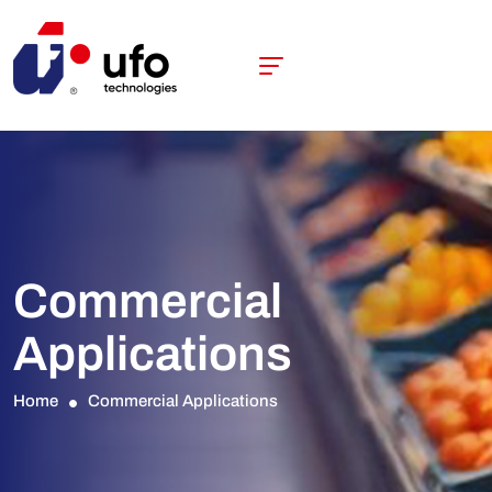
Commercial
Applications
Home
Commercial Applications