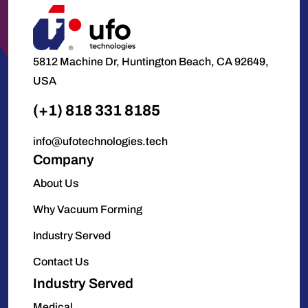
5812 Machine Dr, Huntington Beach, CA 92649,
USA
(+1) 818 331 8185
info@ufotechnologies.tech
Company
About Us
Why Vacuum Forming
Industry Served
Contact Us
Industry Served
Medical