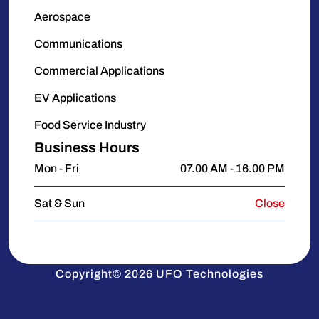
Aerospace
Communications
Commercial Applications
EV Applications
Food Service Industry
Business Hours
Mon - Fri
07.00 AM - 16.00 PM
Sat & Sun
Close
Copyright© 2026 UFO Technologies