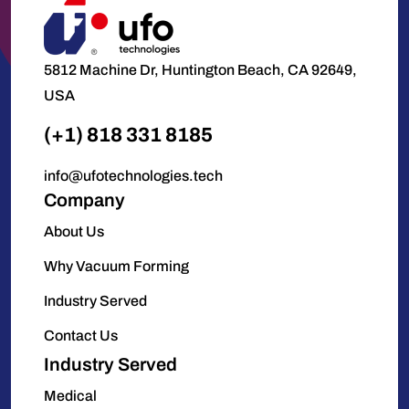
5812 Machine Dr, Huntington Beach, CA 92649,
USA
(+1) 818 331 8185
info@ufotechnologies.tech
Company
About Us
Why Vacuum Forming
Industry Served
Contact Us
Industry Served
Medical