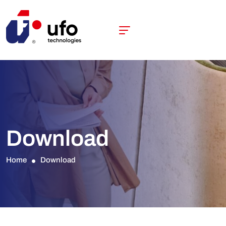
Download
Home
Download