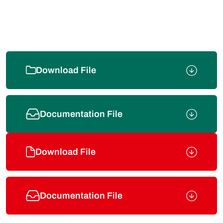
Download File
Documentation File
Download File
Documentation File