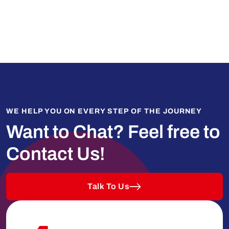
WE HELP YOU ON EVERY STEP OF THE JOURNEY
Want to Chat?
Feel free to
Contact Us!
Talk To Us