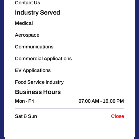
Contact Us
Industry Served
Medical
Aerospace
Communications
Commercial Applications
EV Applications
Food Service Industry
Business Hours
Mon - Fri
07.00 AM - 16.00 PM
Sat & Sun
Close