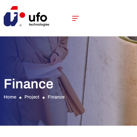
Finance
Home
Project
Finance