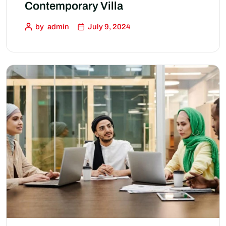
Contemporary Villa
by
admin
July 9, 2024