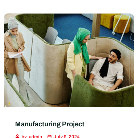
Manufacturing Project
by
admin
July 9, 2024