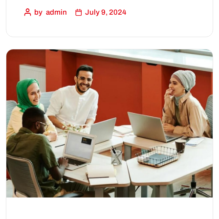
by
admin
July 9, 2024