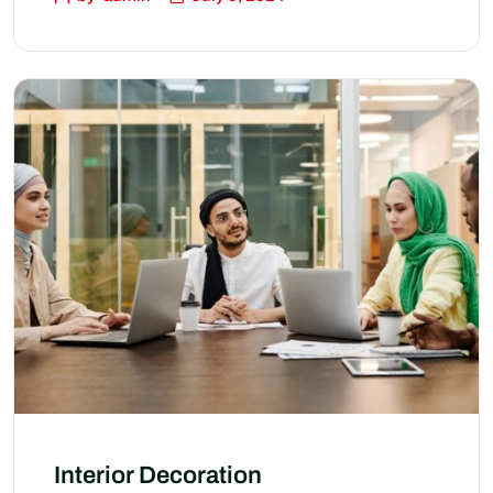
Interior Decoration