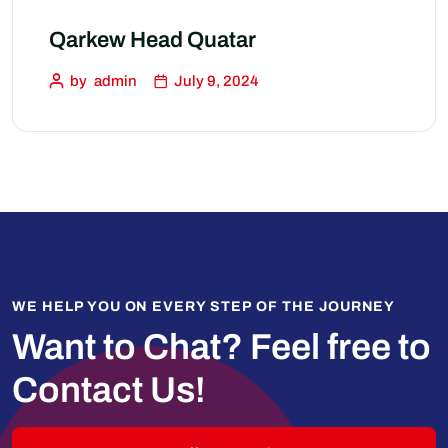
Qarkew Head Quatar
by
admin
July 9, 2024
WE HELP YOU ON EVERY STEP OF THE JOURNEY
Want to Chat?
Feel free to
Contact Us!