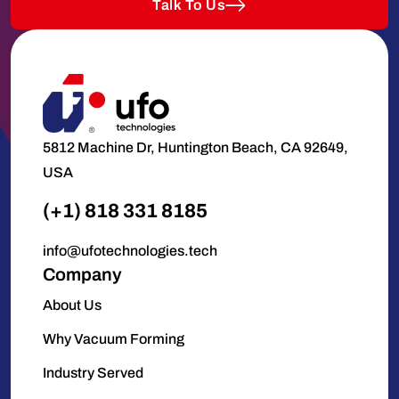
Talk To Us
5812 Machine Dr, Huntington Beach, CA 92649,
USA
(+1) 818 331 8185
info@ufotechnologies.tech
Company
About Us
Why Vacuum Forming
Industry Served