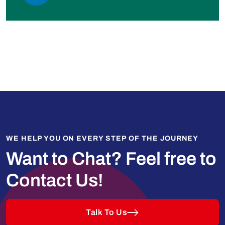
WE HELP YOU ON EVERY STEP OF THE JOURNEY
Want to Chat?
Feel free to
Contact Us!
Talk To Us