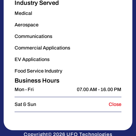
Industry Served
Medical
Aerospace
Communications
Commercial Applications
EV Applications
Food Service Industry
Business Hours
Mon - Fri
07.00 AM - 16.00 PM
Sat & Sun
Close
Copyright© 2026 UFO Technologies