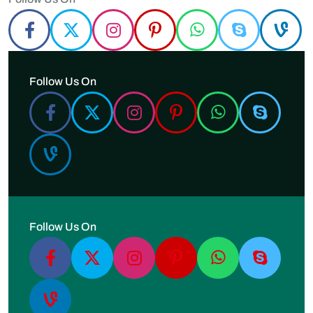
Follow Us On
Follow Us On