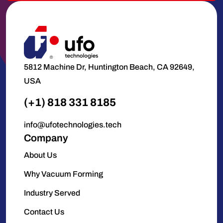
5812 Machine Dr, Huntington Beach, CA 92649,
USA
(+1) 818 331 8185
info@ufotechnologies.tech
Company
About Us
Why Vacuum Forming
Industry Served
Contact Us