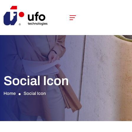
Social Icon
Home
Social Icon