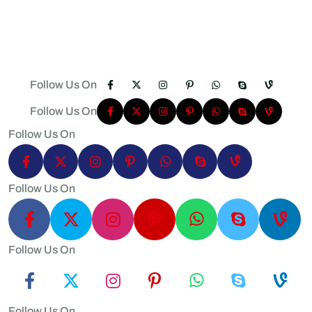
Follow Us On
Follow Us On
Follow Us On
Follow Us On
Follow Us On
Follow Us On