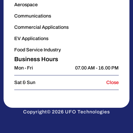
Aerospace
Communications
Commercial Applications
EV Applications
Food Service Industry
Business Hours
Mon - Fri
07.00 AM - 16.00 PM
Sat & Sun
Close
Copyright© 2026 UFO Technologies