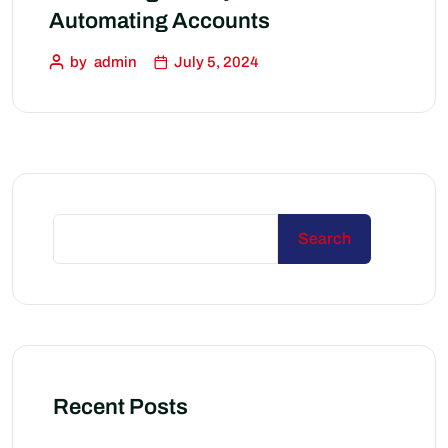
Automating Accounts
by
admin
July 5, 2024
Search
Recent Posts