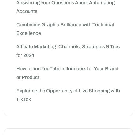
Answering Your Questions About Automating
Accounts
Combining Graphic Brilliance with Technical
Excellence
Affiliate Marketing: Channels, Strategies & Tips
for 2024
How to find YouTube Influencers for Your Brand
or Product
Exploring the Opportunity of Live Shopping with
TikTok