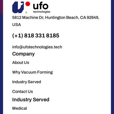
5812 Machine Dr, Huntington Beach, CA 92649,
USA
(+1) 818 331 8185
info@ufotechnologies.tech
Company
About Us
Why Vacuum Forming
Industry Served
Contact Us
Industry Served
Medical