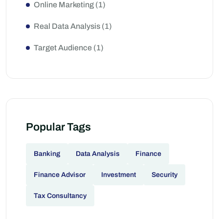
Online Marketing
(1)
Real Data Analysis
(1)
Target Audience
(1)
Popular Tags
Banking
Data Analysis
Finance
Finance Advisor
Investment
Security
Tax Consultancy