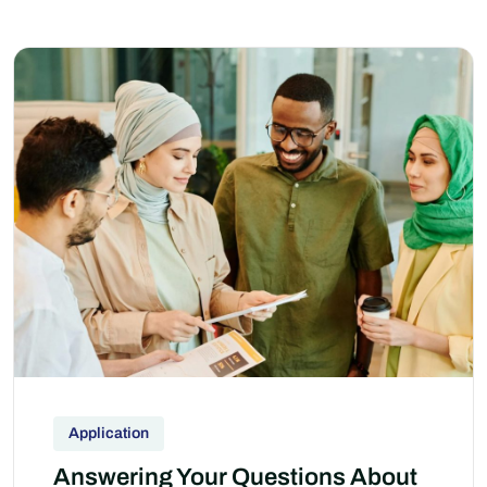
Application
Answering Your Questions About