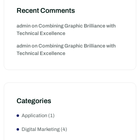
Recent Comments
admin
on
Combining Graphic Brilliance with
Technical Excellence
admin
on
Combining Graphic Brilliance with
Technical Excellence
Categories
Application
(1)
Digital Marketing
(4)