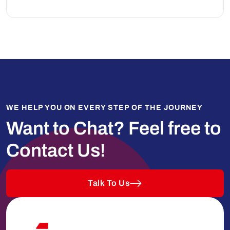
WE HELP YOU ON EVERY STEP OF THE JOURNEY
Want to Chat?
Feel free to
Contact Us!
Talk To Us