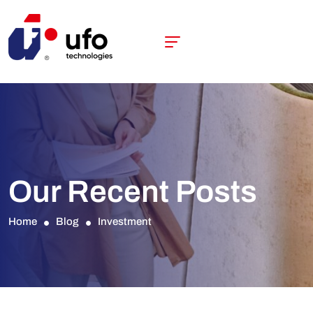
Our Recent Posts
Home
Blog
Investment